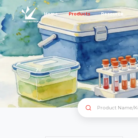
Home
Products
Resource