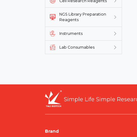
Cell Research Reagents
NGS Library Preparation
Reagents
Instruments
Lab Consumables
Simple Life Simple Resear
Brand