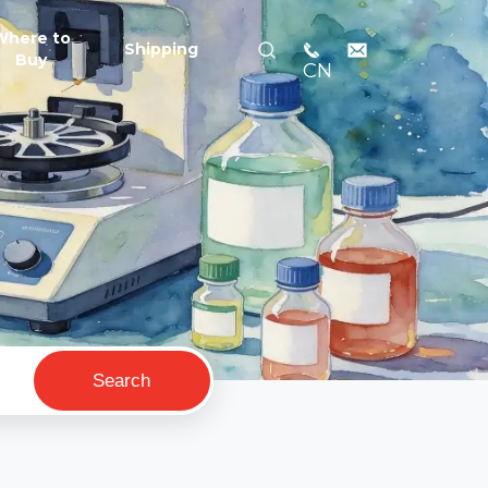
Where to
Shipping
Buy
CN
Search