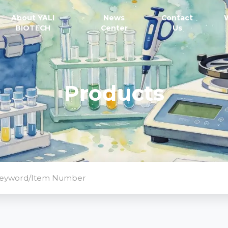
About YALI
News
Contact
BIOTECH
Center
Us
Products