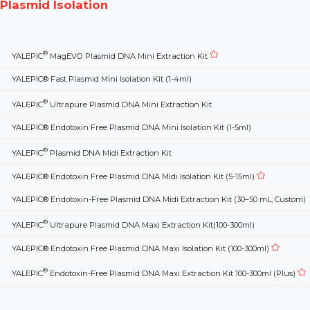
Plasmid Isolation
®
YALEPIC
MagEVO Plasmid DNA Mini Extraction Kit
YALEPIC® Fast Plasmid Mini Isolation Kit (1-4ml)
®
YALEPIC
Ultrapure Plasmid DNA Mini Extraction Kit
YALEPIC® Endotoxin Free Plasmid DNA Mini Isolation Kit (1-5ml)
®
YALEPIC
Plasmid DNA Midi Extraction Kit
YALEPIC® Endotoxin Free Plasmid DNA Midi Isolation Kit (5-15ml)
YALEPIC® Endotoxin-Free Plasmid DNA Midi Extraction Kit (30–50 mL, Custom)
®
YALEPIC
Ultrapure Plasmid DNA Maxi Extraction Kit(100-300ml)
YALEPIC® Endotoxin Free Plasmid DNA Maxi Isolation Kit (100-300ml)
®
YALEPIC
Endotoxin-Free Plasmid DNA Maxi Extraction Kit 100-300ml (Plus)