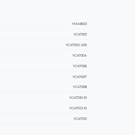
YM49003
YC47001
YC47002-200
YC47004
YC47006
YC47007
YC47008
YC47010-10
YC47013-10
YC47015