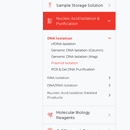
Sample Storage Solution
Nucleic Acid Isolation &
Purification
DNA Isolation
cfDNA Isolation
Genomic DNA Isolation (Column)
Genomic DNA Isolation (Mag)
Plasmid Isolation
PCR & Gel DNA Purification
RNA Isolation
DNA/RNA Isolation
Nucleic Acid Isolation Related
Products
Molecular Biology
Reagents