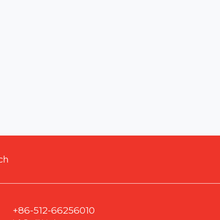
ch
+86-512-66256010