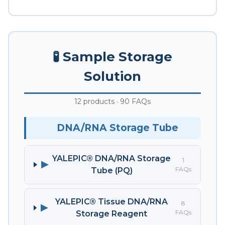
🧪 Sample Storage
Solution
12 products · 90 FAQs
DNA/RNA Storage Tube
YALEPIC® DNA/RNA Storage
1
▶
FAQs
Tube (PQ)
YALEPIC® Tissue DNA/RNA
8
▶
FAQs
Storage Reagent