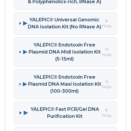
& Polyphenolics-rich, RNase A)
YALEPIC® Universal Genomic
8
▶
FAQs
DNA Isolation Kit (No RNase A)
YALEPIC® Endotoxin Free
10
▶
Plasmid DNA Midi Isolation Kit
FAQs
(5-15ml)
YALEPIC® Endotoxin Free
12
▶
Plasmid DNA Maxi Isolation Kit
FAQs
(100-300ml)
YALEPIC® Fast PCR/Gel DNA
8
▶
FAQs
Purification Kit