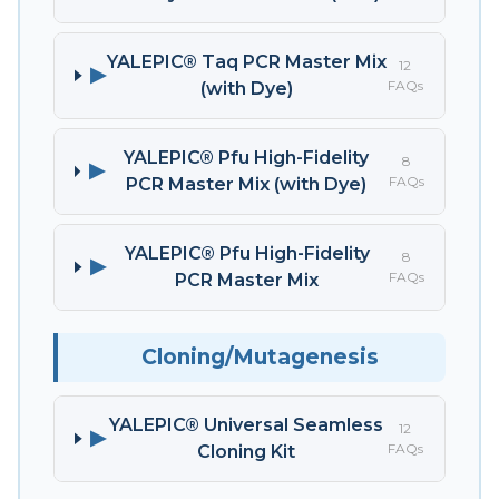
YALEPIC® Taq PCR Master Mix
12
▶
FAQs
(with Dye)
YALEPIC® Pfu High-Fidelity
8
▶
FAQs
PCR Master Mix (with Dye)
YALEPIC® Pfu High-Fidelity
8
▶
FAQs
PCR Master Mix
Cloning/Mutagenesis
YALEPIC® Universal Seamless
12
▶
FAQs
Cloning Kit