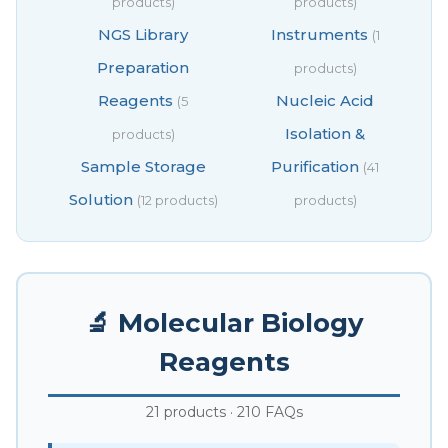
products)
products)
NGS Library
Instruments
(1
Preparation
products)
Reagents
Nucleic Acid
(5
Isolation &
products)
Sample Storage
Purification
(41
Solution
(12 products)
products)
🔬 Molecular Biology
Reagents
21 products · 210 FAQs