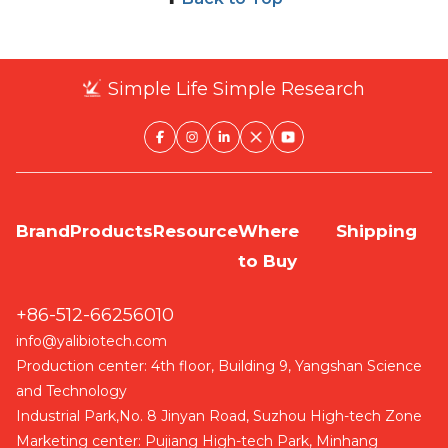
Simple Life Simple Research
Brand
Products
Resource
Where
Shipping
to Buy
+86-512-66256010
info@yalibiotech.com
Production center: 4th floor, Building 9, Yangshan Science
and Technology
Industrial Park,No. 8 Jinyan Road, Suzhou High-tech Zone
Marketing center: Pujiang High-tech Park, Minhang