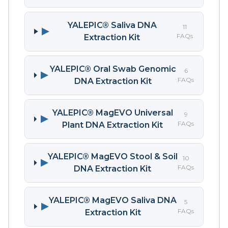
YALEPIC® Saliva DNA
11
▶
FAQs
Extraction Kit
YALEPIC® Oral Swab Genomic
6
▶
FAQs
DNA Extraction Kit
YALEPIC® MagEVO Universal
9
▶
FAQs
Plant DNA Extraction Kit
YALEPIC® MagEVO Stool & Soil
10
▶
FAQs
DNA Extraction Kit
YALEPIC® MagEVO Saliva DNA
5
▶
FAQs
Extraction Kit