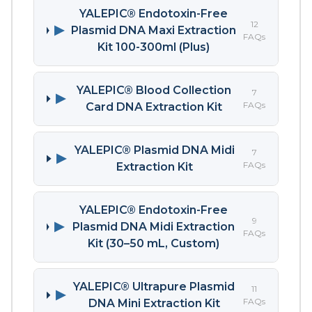
YALEPIC® Endotoxin-Free
12
▶
Plasmid DNA Maxi Extraction
FAQs
Kit 100-300ml (Plus)
YALEPIC® Blood Collection
7
▶
FAQs
Card DNA Extraction Kit
YALEPIC® Plasmid DNA Midi
7
▶
FAQs
Extraction Kit
YALEPIC® Endotoxin-Free
9
▶
Plasmid DNA Midi Extraction
FAQs
Kit (30–50 mL, Custom)
YALEPIC® Ultrapure Plasmid
11
▶
FAQs
DNA Mini Extraction Kit