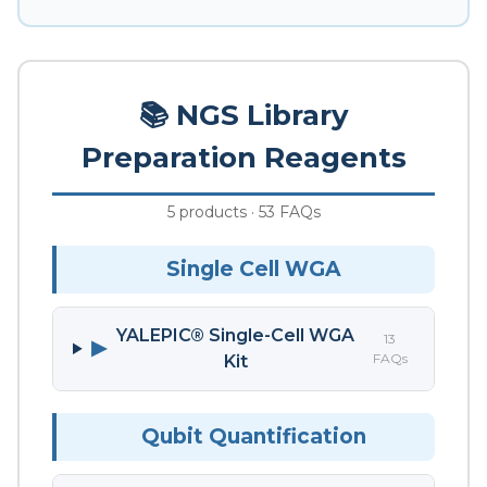
📚 NGS Library
Preparation Reagents
5 products · 53 FAQs
Single Cell WGA
YALEPIC® Single-Cell WGA
13
▶
FAQs
Kit
Qubit Quantification