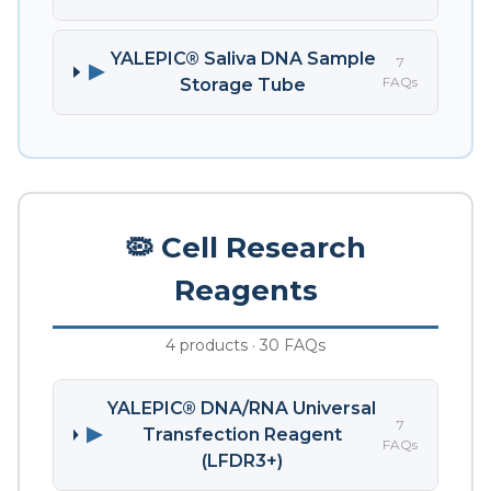
YALEPIC® Saliva DNA Sample
7
▶
FAQs
Storage Tube
🦠 Cell Research
Reagents
4 products · 30 FAQs
YALEPIC® DNA/RNA Universal
7
▶
Transfection Reagent
FAQs
(LFDR3+)