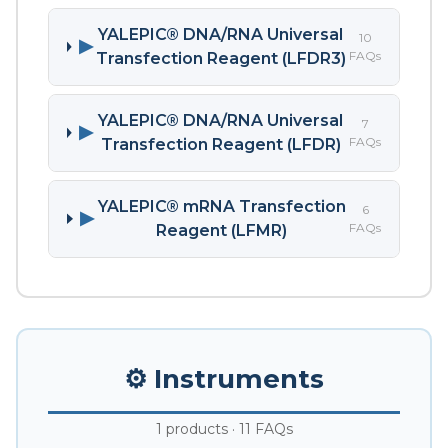
YALEPIC® DNA/RNA Universal
10
▶
FAQs
Transfection Reagent (LFDR3)
YALEPIC® DNA/RNA Universal
7
▶
FAQs
Transfection Reagent (LFDR)
YALEPIC® mRNA Transfection
6
▶
FAQs
Reagent (LFMR)
⚙️ Instruments
1 products · 11 FAQs