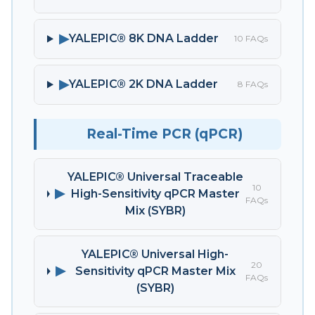
▶
YALEPIC® 8K DNA Ladder
10 FAQs
▶
YALEPIC® 2K DNA Ladder
8 FAQs
Real-Time PCR (qPCR)
YALEPIC® Universal Traceable
10
▶
High-Sensitivity qPCR Master
FAQs
Mix (SYBR)
YALEPIC® Universal High-
20
▶
Sensitivity qPCR Master Mix
FAQs
(SYBR)