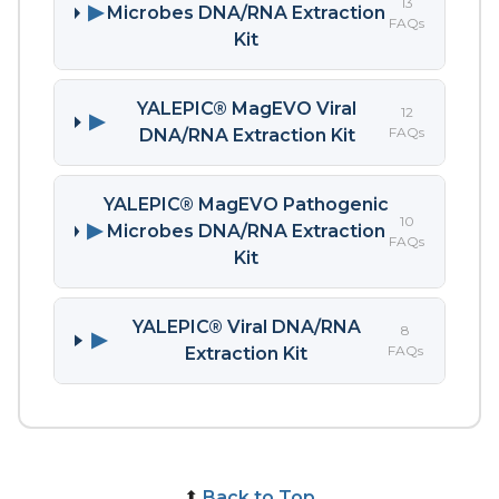
13
▶
Microbes DNA/RNA Extraction
FAQs
Kit
YALEPIC® MagEVO Viral
12
▶
FAQs
DNA/RNA Extraction Kit
YALEPIC® MagEVO Pathogenic
10
▶
Microbes DNA/RNA Extraction
FAQs
Kit
YALEPIC® Viral DNA/RNA
8
▶
FAQs
Extraction Kit
⬆
Back to Top