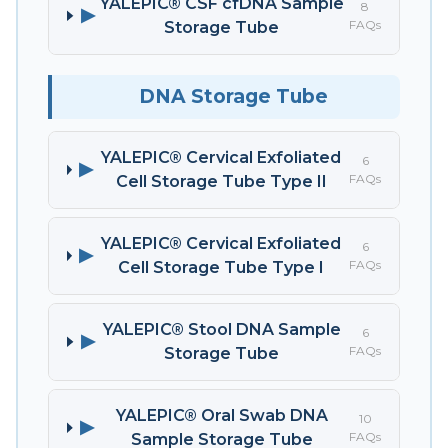
YALEPIC® CSF cfDNA Sample
8
▶
FAQs
Storage Tube
DNA Storage Tube
YALEPIC® Cervical Exfoliated
6
▶
FAQs
Cell Storage Tube Type II
YALEPIC® Cervical Exfoliated
6
▶
FAQs
Cell Storage Tube Type I
YALEPIC® Stool DNA Sample
6
▶
FAQs
Storage Tube
YALEPIC® Oral Swab DNA
10
▶
FAQs
Sample Storage Tube