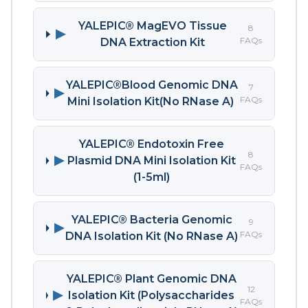
YALEPIC® MagEVO Tissue
8
▶
FAQs
DNA Extraction Kit
YALEPIC®Blood Genomic DNA
7
▶
FAQs
Mini Isolation Kit(No RNase A)
YALEPIC® Endotoxin Free
8
▶
Plasmid DNA Mini Isolation Kit
FAQs
(1-5ml)
YALEPIC® Bacteria Genomic
9
▶
FAQs
DNA Isolation Kit (No RNase A)
YALEPIC® Plant Genomic DNA
12
▶
Isolation Kit (Polysaccharides
FAQs