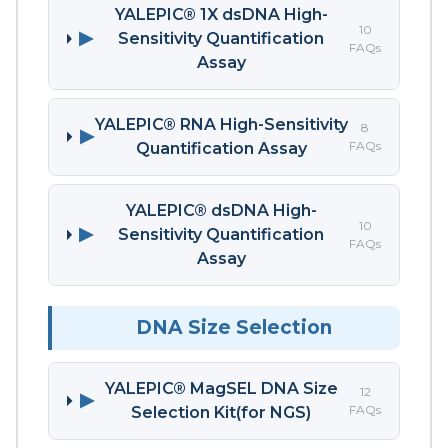
YALEPIC® 1X dsDNA High-
10
▶
Sensitivity Quantification
FAQs
Assay
YALEPIC® RNA High-Sensitivity
8
▶
FAQs
Quantification Assay
YALEPIC® dsDNA High-
10
▶
Sensitivity Quantification
FAQs
Assay
DNA Size Selection
YALEPIC® MagSEL DNA Size
12
▶
FAQs
Selection Kit(for NGS)