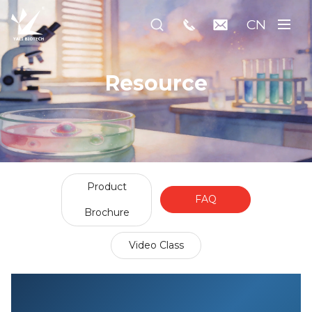
CN
Resource
Product
FAQ
Brochure
Video Class