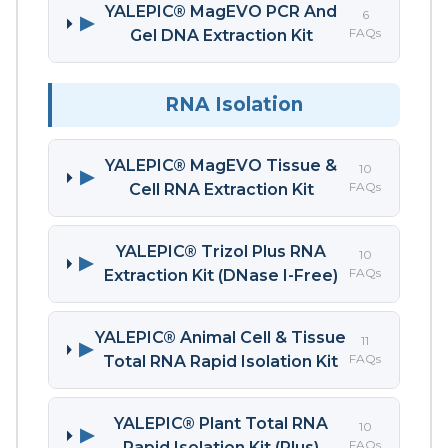
YALEPIC® MagEVO PCR And
6
▶
FAQs
Gel DNA Extraction Kit
RNA Isolation
YALEPIC® MagEVO Tissue &
10
▶
FAQs
Cell RNA Extraction Kit
YALEPIC® Trizol Plus RNA
10
▶
FAQs
Extraction Kit (DNase I-Free)
YALEPIC® Animal Cell & Tissue
11
▶
FAQs
Total RNA Rapid Isolation Kit
YALEPIC® Plant Total RNA
10
▶
FAQs
Rapid Isolation Kit (Plus)