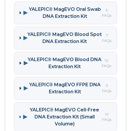
YALEPIC® MagEVO Oral Swab
9
▶
FAQs
DNA Extraction Kit
YALEPIC® MagEVO Blood Spot
7
▶
FAQs
DNA Extraction Kit
YALEPIC® MagEVO Blood DNA
10
▶
FAQs
Extraction Kit
YALEPIC® MagEVO FFPE DNA
11
▶
FAQs
Extraction Kit
YALEPIC® MagEVO Cell-Free
10
▶
DNA Extraction Kit (Small
FAQs
Volume)