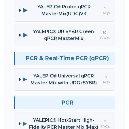
YALEPIC® Probe qPCR
9
▶
FAQs
MasterMix(UDG)VK
YALEPIC® UR SYBR Green
10
▶
FAQs
qPCR MasterMix
PCR & Real-Time PCR (qPCR)
YALEPIC® Universal qPCR
10
▶
FAQs
Master Mix with UDG (SYBR)
PCR
YALEPIC® Hot-Start High-
7
▶
FAQs
Fidelity PCR Master Mix (Max)