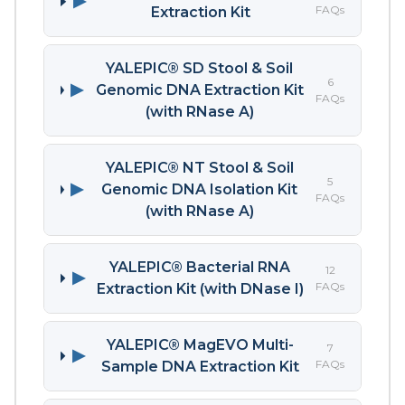
▶
FAQs
Extraction Kit
YALEPIC® SD Stool & Soil
6
▶
Genomic DNA Extraction Kit
FAQs
(with RNase A)
YALEPIC® NT Stool & Soil
5
▶
Genomic DNA Isolation Kit
FAQs
(with RNase A)
YALEPIC® Bacterial RNA
12
▶
FAQs
Extraction Kit (with DNase I)
YALEPIC® MagEVO Multi-
7
▶
FAQs
Sample DNA Extraction Kit