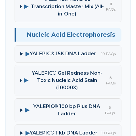
11
▶
Transcription Master Mix (All-
FAQs
in-One)
Nucleic Acid Electrophoresis
▶
YALEPIC® 15K DNA Ladder
10 FAQs
YALEPIC® Gel Redness Non-
8
▶
Toxic Nucleic Acid Stain
FAQs
(10000X)
YALEPIC® 100 bp Plus DNA
8
▶
FAQs
Ladder
▶
YALEPIC® 1 kb DNA Ladder
10 FAQs