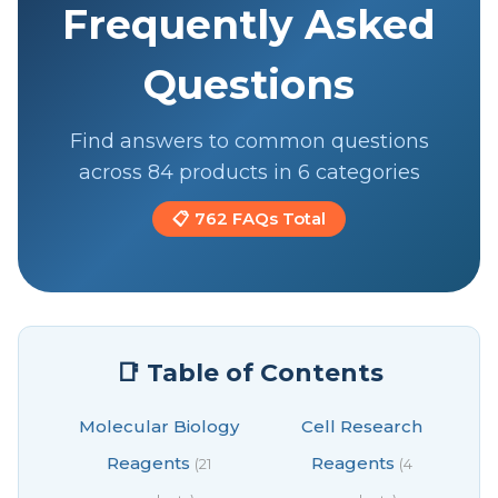
Frequently Asked
Questions
Find answers to common questions
across 84 products in 6 categories
📋 762 FAQs Total
📑 Table of Contents
Molecular Biology
Cell Research
Reagents
Reagents
(21
(4