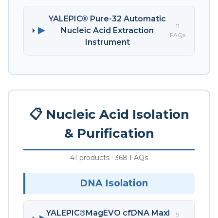
YALEPIC® Pure-32 Automatic
11
▶
Nucleic Acid Extraction
FAQs
Instrument
📋 Nucleic Acid Isolation
& Purification
41 products · 368 FAQs
DNA Isolation
YALEPIC®MagEVO cfDNA Maxi
9