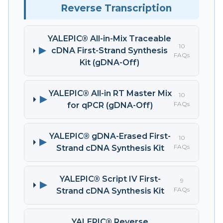
Reverse Transcription
YALEPIC® All-in-Mix Traceable
10
▶
cDNA First-Strand Synthesis
FAQs
Kit (gDNA-Off)
YALEPIC® All-in RT Master Mix
10
▶
FAQs
for qPCR (gDNA-Off)
YALEPIC® gDNA-Erased First-
10
▶
FAQs
Strand cDNA Synthesis Kit
YALEPIC® Script IV First-
9
▶
FAQs
Strand cDNA Synthesis Kit
YALEPIC® Reverse