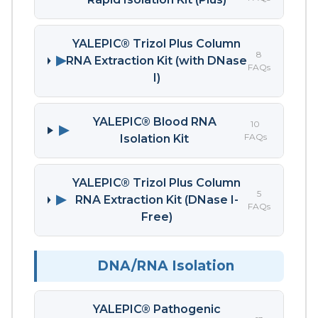
YALEPIC® Trizol Plus Column
8
▶
RNA Extraction Kit (with DNase
FAQs
I)
YALEPIC® Blood RNA
10
▶
FAQs
Isolation Kit
YALEPIC® Trizol Plus Column
5
▶
RNA Extraction Kit (DNase I-
FAQs
Free)
DNA/RNA Isolation
YALEPIC® Pathogenic