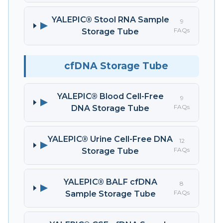
YALEPIC® Stool RNA Sample
9
▶
FAQs
Storage Tube
cfDNA Storage Tube
YALEPIC® Blood Cell-Free
9
▶
FAQs
DNA Storage Tube
YALEPIC® Urine Cell-Free DNA
12
▶
FAQs
Storage Tube
YALEPIC® BALF cfDNA
8
▶
FAQs
Sample Storage Tube