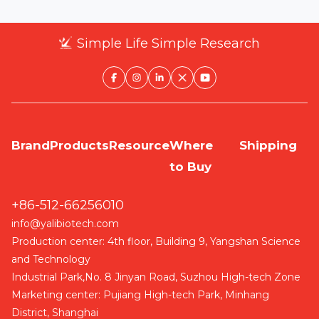
Simple Life Simple Research
Brand
Products
Resource
Where
Shipping
to Buy
+86-512-66256010
info@yalibiotech.com
Production center: 4th floor, Building 9, Yangshan Science
and Technology
Industrial Park,No. 8 Jinyan Road, Suzhou High-tech Zone
Marketing center: Pujiang High-tech Park, Minhang
District, Shanghai