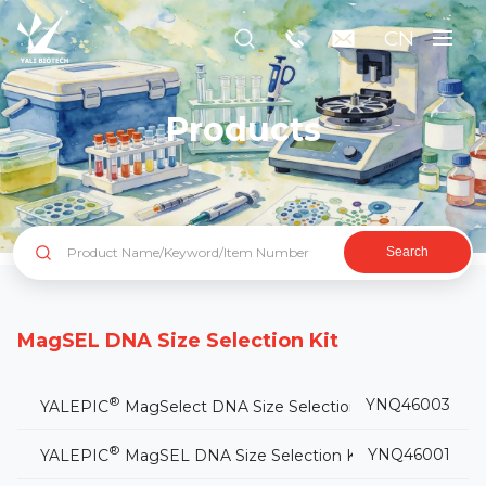
CN
Products
Search
MagSEL DNA Size Selection Kit
®
YNQ46003
YALEPIC
MagSelect DNA Size Selection Kit (Plus)
®
YNQ46001
YALEPIC
MagSEL DNA Size Selection Kit(for NGS)