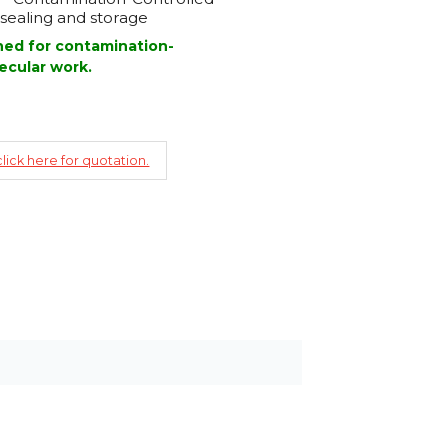
sealing and storage
gned for contamination-
ecular work.
lick here for quotation.