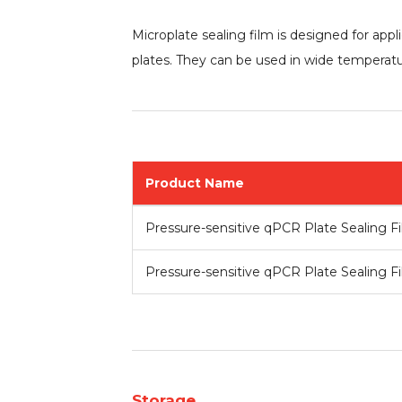
Microplate sealing film is designed for app
plates. They can be used in wide temperatu
Product Name
Pre
ssure-sensitive qPCR Plate Sealing F
Pressure-sensitive qPCR Plate Sealing F
Storage