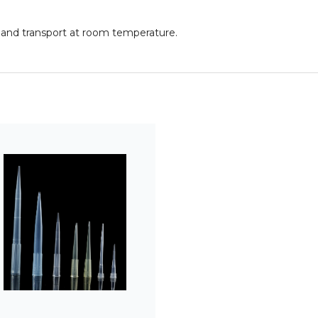
rs and transport at room temperature.