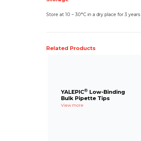
Store at 10 ~ 30°C in a dry place for 3 yea
Related Products
®
YALEPIC
Low-Binding
Bulk Pipette Tips
View more