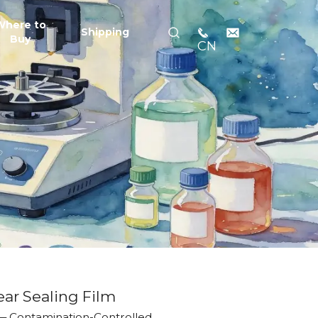
Where to
Shipping
Buy
CN
ear Sealing Film
 — Contamination-Controlled