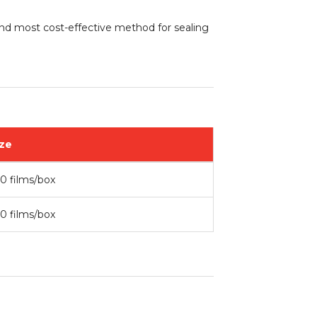
 and most cost-effective method for sealing
ze
0 films/box
0 films/box