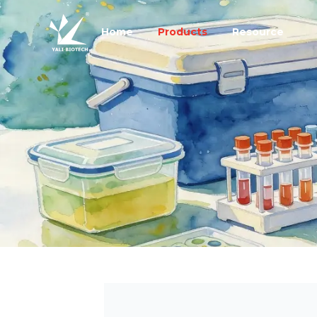
Home
Products
Resource