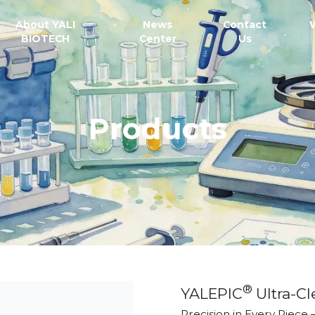
About YALI
News
Contact
BIOTECH
Center
Us
Products
®
YALEPIC
Ultra-Cl
Precision in Every Piece