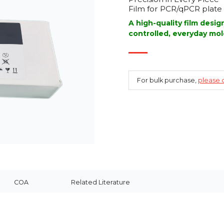
Film for PCR/qPCR plate 
A high-quality film desi
controlled, everyday mol
For bulk purchase,
please c
COA
Related Literature