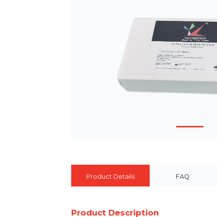
Product Details
FAQ
Product Description