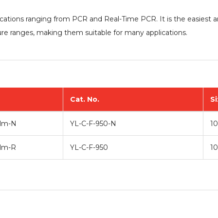
lications ranging from PCR and Real-Time PCR. It is the easiest
re ranges, making them suitable for many applications.
Cat. No.
Si
ilm
-N
YL-C-F-950-N
10
ilm-R
YL-C-F-950
10