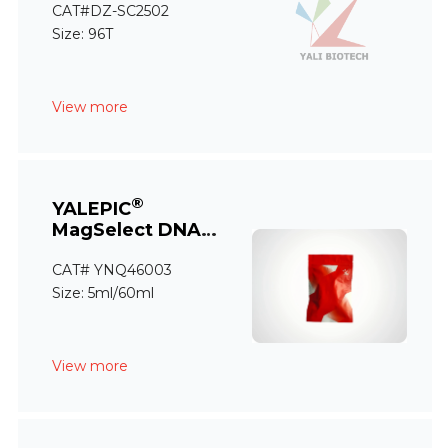
CAT#DZ-SC2502
Size: 96T
View more
®
YALEPIC
MagSelect DNA
Size Selection Kit
CAT# YNQ46003
(Plus)
Size: 5ml/60ml
View more