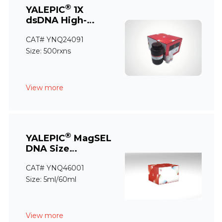
®
YALEPIC
1X
dsDNA High-
Sensitivity
CAT# YNQ24091
Quantification
Assay
Size: 500rxns
View more
®
YALEPIC
MagSEL
DNA Size
Selection Kit(for
CAT# YNQ46001
NGS)
Size: 5ml/60ml
View more