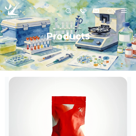
CN
Products