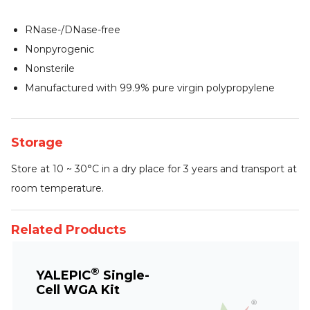
RNase-/DNase-free
Nonpyrogenic
Nonsterile
Manufactured with 99.9% pure virgin polypropylene
Storage
Store at 10 ~ 30°C in a dry place for 3 years and transport at
room temperature.
Related Products
®
YALEPIC
Single-
Cell WGA Kit