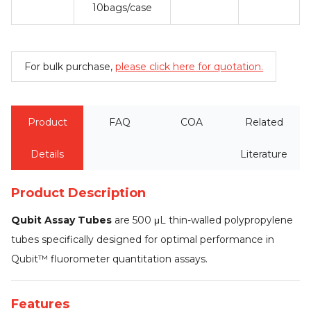
10bags/case
For bulk purchase,
please click here for quotation.
Product
FAQ
COA
Related
Details
Literature
Product Description
Qubit Assay Tubes
are 500 μL thin-walled polypropylene
tubes specifically designed for optimal performance in
Qubit™ fluorometer quantitation assays.
Features