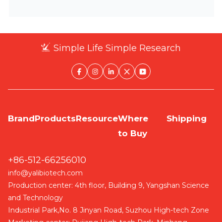
Simple Life Simple Research
Brand
Products
Resource
Where
Shipping
to Buy
+86-512-66256010
info@yalibiotech.com
Production center: 4th floor, Building 9, Yangshan Science
and Technology
Industrial Park,No. 8 Jinyan Road, Suzhou High-tech Zone