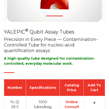
®
YALEPIC
Qubit Assay Tubes
Precision in Every Piece — Contamination-
Controlled Tube for nucleic-acid
quantification assays
A high-quality tube designed for contamination-
controlled, everyday molecular work.
Catalog
Add To
Number
Specifications
Price
Cart
+
YL-Q-
1000
Online
05-C
tubes/bag,
Consult