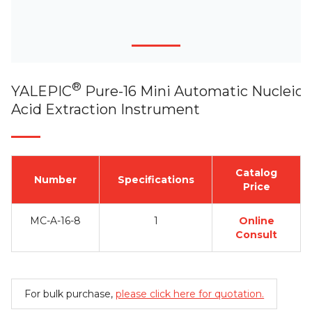
®
YALEPIC
Pure-16 Mini Automatic Nucleic
Acid Extraction Instrument
Catalog
Number
Specifications
Price
MC-A-16-8
1
Online
Consult
For bulk purchase,
please click here for quotation.