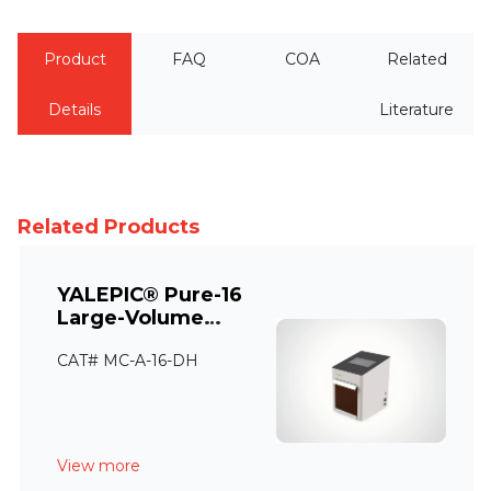
Product
FAQ
COA
Related
Details
Literature
Related Products
YALEPIC® Pure-16
Large-Volume
Automatic Nucleic
CAT# MC-A-16-DH
Acid Extraction
Instrument
View more