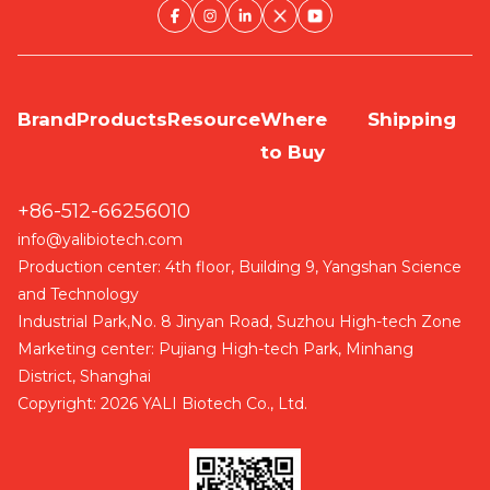
Brand
Products
Resource
Where
Shipping
to Buy
+86-512-66256010
info@yalibiotech.com
Production center: 4th floor, Building 9, Yangshan Science
and Technology
Industrial Park,No. 8 Jinyan Road, Suzhou High-tech Zone
Marketing center: Pujiang High-tech Park, Minhang
District, Shanghai
Copyright: 2026 YALI Biotech Co., Ltd.