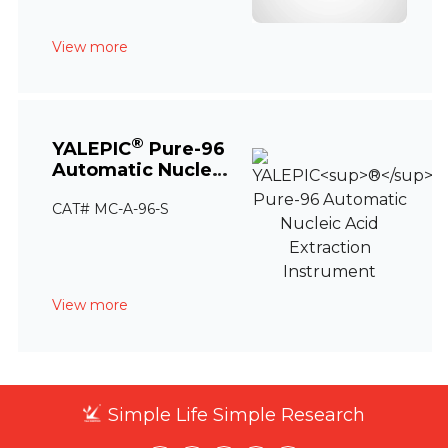
View more
®
YALEPIC
Pure-96
Automatic Nucleic
Acid Extraction
CAT# MC-A-96-S
Instrument
View more
Simple Life Simple Research