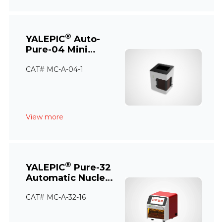
®
YALEPIC
Auto-
Pure-04 Mini
Nucleic Acid
CAT# MC-A-04-1
Extraction System
View more
®
YALEPIC
Pure-32
Automatic Nucleic
Acid Extraction
CAT# MC-A-32-16
Instrument