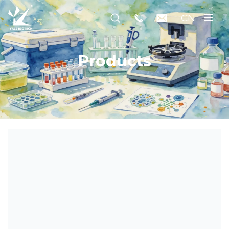
CN
Products