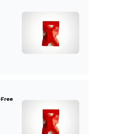
-Free