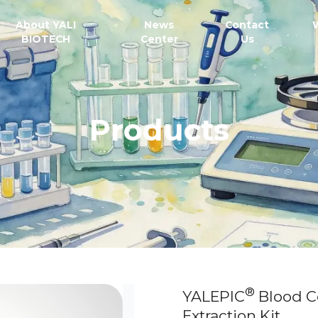
About YALI
News
Contact
BIOTECH
Center
Us
Products
®
YALEPIC
Blood C
Extraction Kit