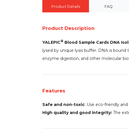
Product Details
FAQ
Product Description
®
YALEPIC
Blood Sample Cards DNA Isol
lysed by unique lysis buffer. DNA is bound t
enzyme digestion, and other molecular biol
Features
Safe and non-toxic
: Use eco-friendly and
High quality and good integrity:
The extr