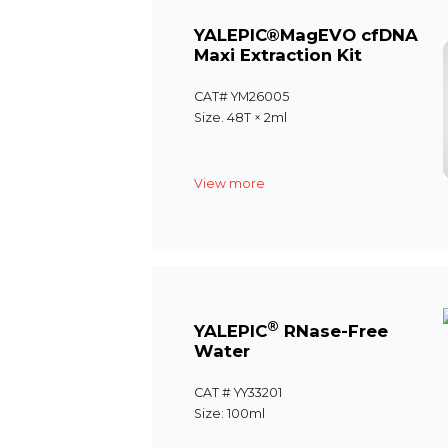
YALEPIC®MagEVO cfDNA
Maxi Extraction Kit
CAT# YM26005
Size. 48T × 2ml
View more
®
YALEPIC
RNase-Free
Water
CAT # YY33201
Size: 100ml