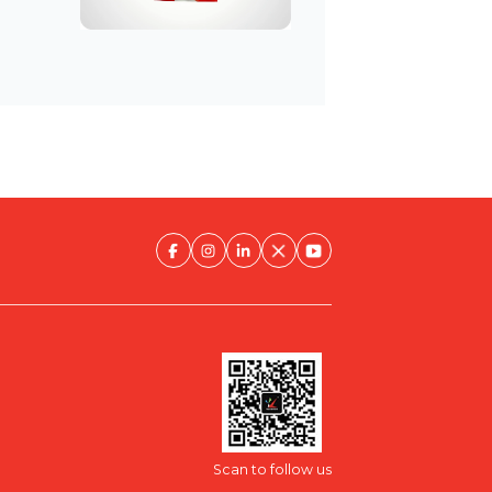
Scan to follow us