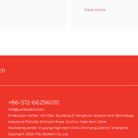
View more
ch
+86-512-66256010
info@yalibiotech.com
Production center: 4th floor, Building 9, Yangshan Science and Technology
Industrial Park,No. 8 Jinyan Road, Suzhou High-tech Zone
Marketing center: Pujiang High-tech Park, Minhang District, Shanghai
Copyright: 2026 YALI Biotech Co., Ltd.