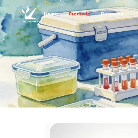
Home
Products
Resource