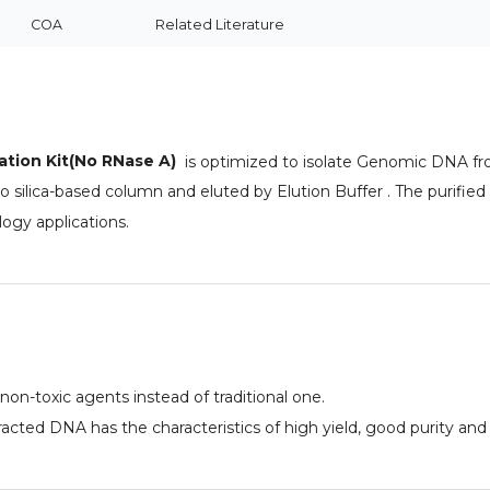
COA
Related Literature
ation Kit(No RNase A)
is optimized to isolate Genomic DNA fro
o silica-based column and eluted by Elution Buffer . The purified
ogy applications.
 non-toxic agents instead of traditional one.
acted DNA has the characteristics of high yield, good purity an