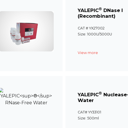
®
YALEPIC
DNase I
(Recombinant)
CAT # YX27002
Size: 1000U/5000U
View more
®
YALEPIC
Nuclease
Water
CAT# YY33101
Size: 500ml