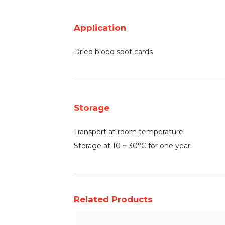
Application
Dried blood spot cards
Storage
Transport at room temperature.
Storage at 10 ~ 30°C for one year.
Related Products