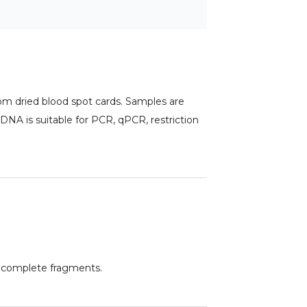
m dried blood spot cards. Samples are
 DNA is suitable for PCR, qPCR, restriction
d complete fragments.