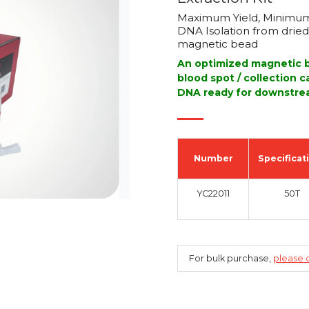
Maximum Yield, Minimum
DNA Isolation from dried 
magnetic bead
An optimized magnetic b
blood spot / collection 
DNA ready for downstrea
Number
Specificat
YC22011
50T
For bulk purchase,
please c