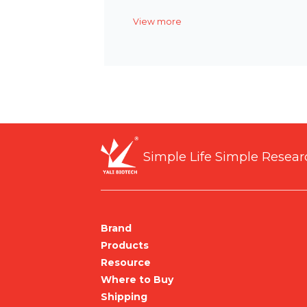
View more
Simple Life Simple Resear
Brand
Products
Resource
Where to Buy
Shipping