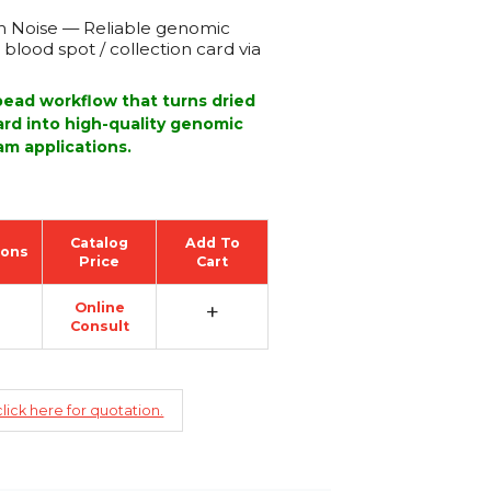
 Noise — Reliable genomic
blood spot / collection card via
ead workflow that turns dried
card into high-quality genomic
m applications.
Catalog
Add To
ions
Price
Cart
+
Online
Consult
lick here for quotation.