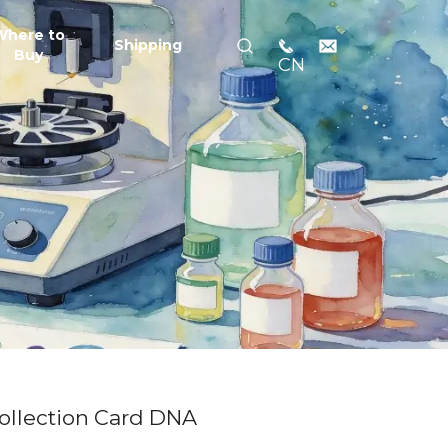
Where to
Shipping
Buy
CN
ollection Card DNA