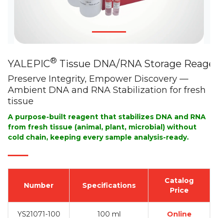
®
YALEPIC
Tissue DNA/RNA Storage Reage
Preserve Integrity, Empower Discovery —
Ambient DNA and RNA Stabilization for fresh
tissue
A purpose-built reagent that stabilizes DNA and RNA
from fresh tissue (animal, plant, microbial) without
cold chain, keeping every sample analysis-ready.
Catalog
Number
Specifications
Price
YS21071-100
100 ml
Online