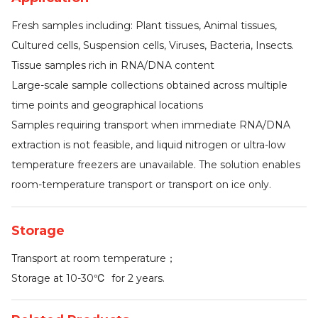
Fresh samples including: Plant tissues, Animal tissues,
Cultured cells, Suspension cells, Viruses, Bacteria, Insects.
Tissue samples rich in RNA/DNA content
Large-scale sample collections obtained across multiple
time points and geographical locations
Samples requiring transport when immediate RNA/DNA
extraction is not feasible, and liquid nitrogen or ultra-low
temperature freezers are unavailable. The solution enables
room-temperature transport or transport on ice only.
Storage
Transport at room temperature；
Storage at 10-30℃ for 2 years.