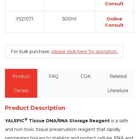
Consult
YS21071
500ml
Online
Consult
For bulk purchase,
please click here for quotation.
Product
FAQ
COA
Related
Details
Literature
Product Description
®
YALEPIC
Tissue DNA/RNA Storage Reagent
is a safe
and non-toxic tissue preservation reagent that rapidly
permeates tissues to stabilize and protect cellular RNA and