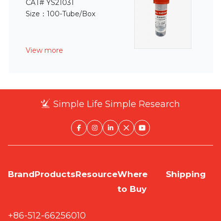
CAT# YS21031
Size：100-Tube/Box
View more
Simple Life Simple Research
Brand
Products
Resource
Where
Shipping
to Buy
+86-512-66256010