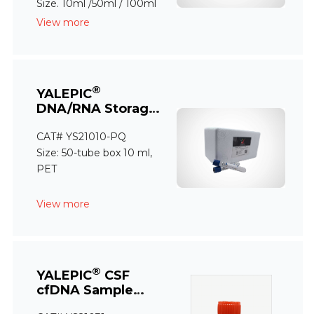
Size. 10ml /50ml / 100ml
View more
®
YALEPIC
DNA/RNA Storage
Tube (PQ)
CAT# YS21010-PQ
Size: 50-tube box 10 ml,
PET
View more
®
YALEPIC
CSF
cfDNA Sample
Storage Tube