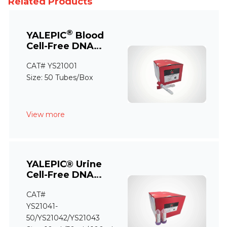
Related Products
®
YALEPIC
Blood
Cell-Free DNA
Storage Tube
CAT# YS21001
Size: 50 Tubes/Box
View more
YALEPIC® Urine
Cell-Free DNA
Storage Tube
CAT#
YS21041-
50/YS21042/YS21043