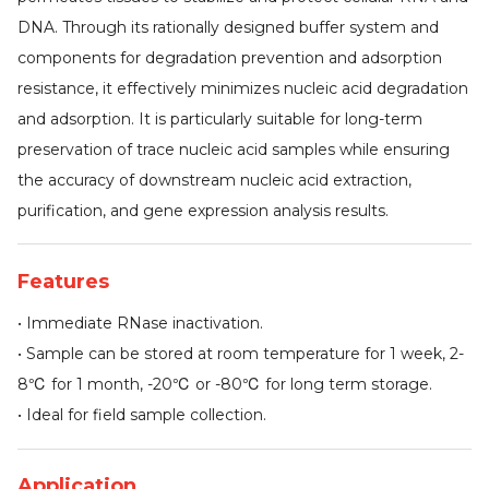
DNA. Through its rationally designed buffer system and
components for degradation prevention and adsorption
resistance, it effectively minimizes nucleic acid degradation
and adsorption. It is particularly suitable for long-term
preservation of trace nucleic acid samples while ensuring
the accuracy of downstream nucleic acid extraction,
purification, and gene expression analysis results.
Features
• Immediate RNase inactivation.
• Sample can be stored at room temperature for 1 week, 2-
8℃ for 1 month, -20℃ or -80℃ for long term storage.
• Ideal for field sample collection.
Application