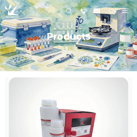
CN
Products