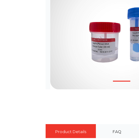
Product Details
FAQ