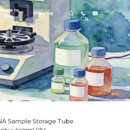
Where to
Shipping
Buy
CN
NA Sample Storage Tube
Ready — Ambient DNA