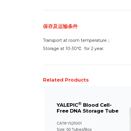
保存及运输条件
Transport at room temperature；
Storage at 10-30℃ for 2 year.
Related Products
®
YALEPIC
Blood Cell-
Free DNA Storage Tube
CAT# YS21001
Size: 50 Tubes/Box