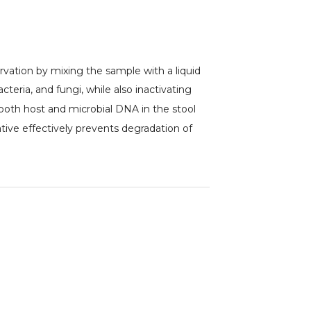
rvation by mixing the sample with a liquid
teria, and fungi, while also inactivating
 both host and microbial DNA in the stool
tive effectively prevents degradation of