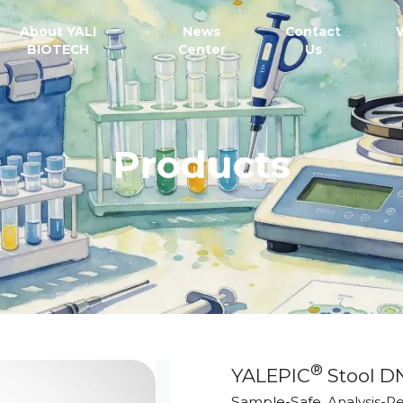
About YALI
News
Contact
BIOTECH
Center
Us
Products
®
YALEPIC
Stool D
Sample-Safe, Analysis-