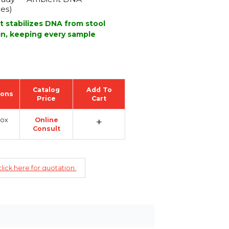
ces)
t stabilizes DNA from stool
in, keeping every sample
Catalog
Add To
ions
Price
Cart
+
Box
Online
Consult
lick here for quotation.