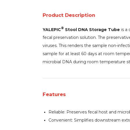
Product Description
®
YALEPIC
Stool DNA Storage Tube
is a 
fecal preservation solution. The preservativ
viruses. This renders the sample non-infect
sample for at least 60 days at room temper
microbial DNA during room temperature st
Features
Reliable: Preserves fecal host and microb
Convenient: Simplifies downstream extrac