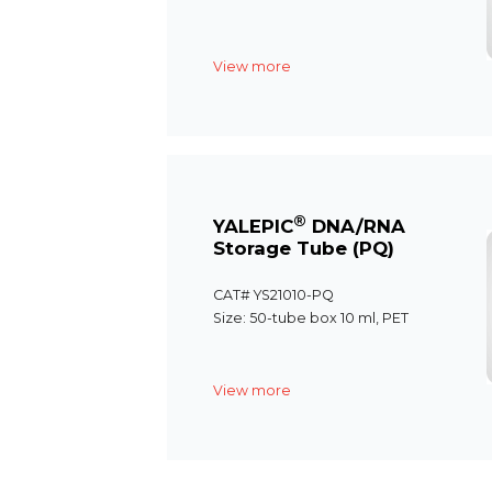
View more
®
YALEPIC
DNA/RNA
Storage Tube (PQ)
CAT# YS21010-PQ
Size: 50-tube box 10 ml, PET
View more