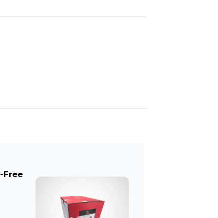
l-Free