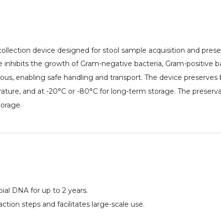
collection device designed for stool sample acquisition and prese
e inhibits the growth of Gram-negative bacteria, Gram-positive bac
ious, enabling safe handling and transport. The device preserves
ature, and at -20°C or -80°C for long-term storage. The preserva
orage.
ial DNA for up to 2 years.
tion steps and facilitates large-scale use.