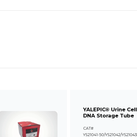
YALEPIC® Urine Cel
DNA Storage Tube
CAT#
YS21041-50/YS21042/YS21043