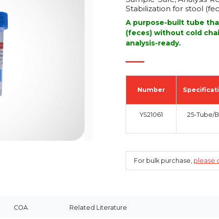
Stabilization for stool (fe
A purpose-built tube tha
(feces) without cold cha
analysis-ready.
Number
Specificat
YS21061
25-Tube/
For bulk purchase,
please c
COA
Related Literature