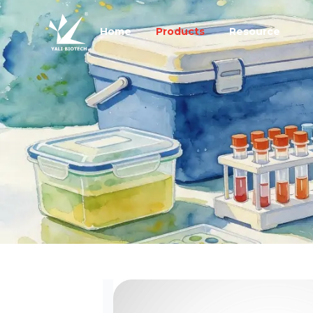
Home
Products
Resource