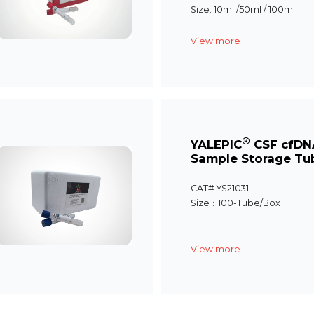
Size. 10ml /50ml / 100ml
View more
®
YALEPIC
CSF cfDN
Sample Storage Tu
CAT# YS21031
Size：100-Tube/Box
View more