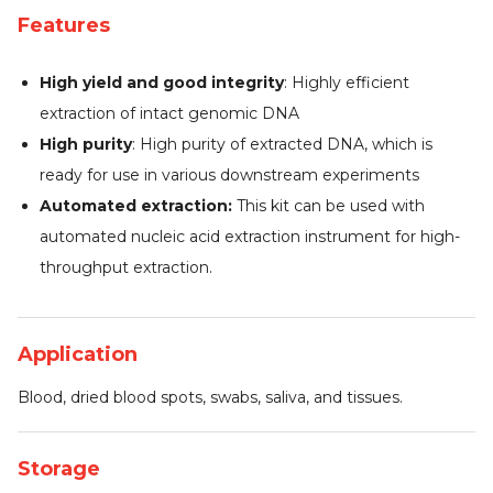
Features
High yield and good integrity
: Highly efficient
extraction of intact genomic DNA
High purity
: High purity of extracted DNA, which is
ready for use in various downstream experiments
Automated extraction:
This kit can be used with
automated nucleic acid extraction instrument for high-
throughput extraction.
Application
Blood, dried blood spots, swabs, saliva, and tissues.
Storage