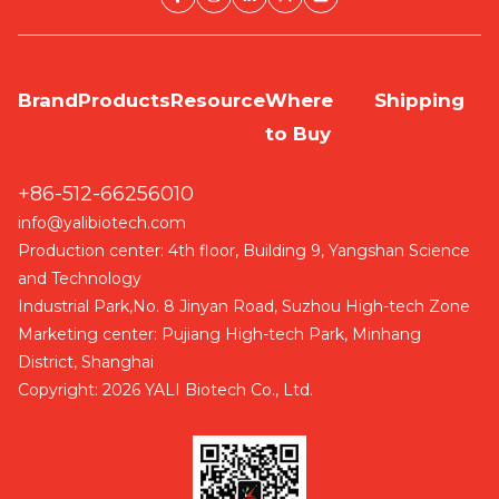
Brand
Products
Resource
Where
Shipping
to Buy
+86-512-66256010
info@yalibiotech.com
Production center: 4th floor, Building 9, Yangshan Science
and Technology
Industrial Park,No. 8 Jinyan Road, Suzhou High-tech Zone
Marketing center: Pujiang High-tech Park, Minhang
District, Shanghai
Copyright: 2026 YALI Biotech Co., Ltd.