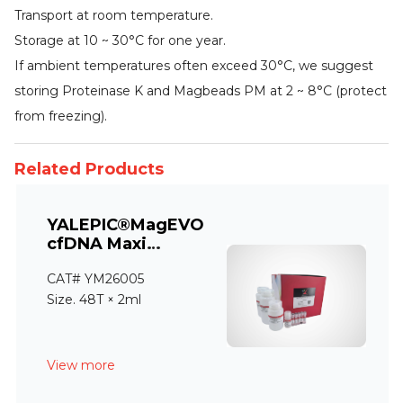
Transport at room temperature.
Storage at 10 ~ 30°C for one year.
If ambient temperatures often exceed 30°C, we suggest
storing Proteinase K and Magbeads PM at 2 ~ 8°C (protect
from freezing).
Related Products
YALEPIC®MagEVO
cfDNA Maxi
Extraction Kit
CAT# YM26005
Size. 48T × 2ml
View more