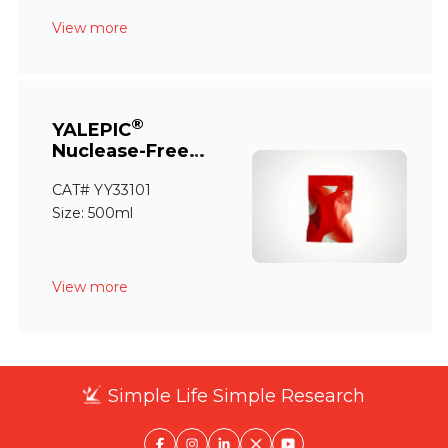
View more
®
YALEPIC
Nuclease-Free
Water
CAT# YY33101
Size: 500ml
View more
Simple Life Simple Research