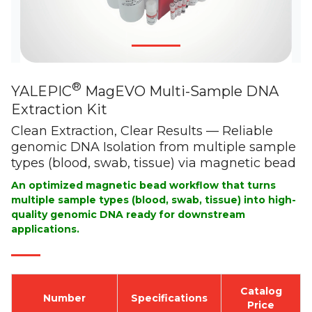
®
YALEPIC
MagEVO Multi-Sample DNA
Extraction Kit
Clean Extraction, Clear Results — Reliable
genomic DNA Isolation from multiple sample
types (blood, swab, tissue) via magnetic bead
An optimized magnetic bead workflow that turns
multiple sample types (blood, swab, tissue) into high-
quality genomic DNA ready for downstream
applications.
Catalog
Number
Specifications
Price