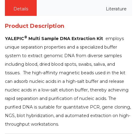
Details
Literature
Product Description
®
YALEPIC
Multi Sample DNA Extraction Kit
employs
unique separation properties and a specialized buffer
system to extract genomic DNA from diverse samples
including blood, dried blood spots, swabs, saliva, and
tissues. The high-affinity magnetic beads used in the kit
can adsorb nucleic acids in a high-salt buffer and release
nucleic acids in a low-salt elution buffer, thereby achieving
rapid separation and purification of nucleic acids. The
purified DNA is suitable for quantitative PCR, gene cloning,
NGS, blot hybridization, and automated extraction on high-
throughput workstations.