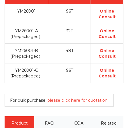
YM26001
96T
Online
Consult
YM26001-A
32T
Online
(Prepackaged）
Consult
YM26001-B
48T
Online
(Prepackaged）
Consult
YM26001-C
96T
Online
(Prepackaged）
Consult
For bulk purchase,
please click here for quotation.
Product
FAQ
COA
Related