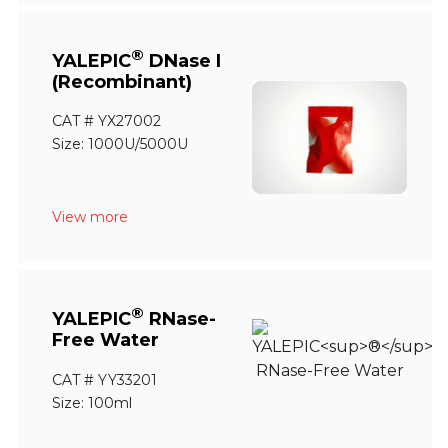
®
YALEPIC
DNase I
(Recombinant)
CAT # YX27002
Size: 1000U/5000U
View more
®
YALEPIC
RNase-
Free Water
CAT # YY33201
Size: 100ml