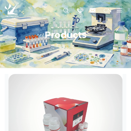
CN
Products